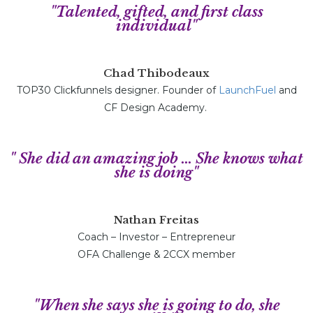
"Talented, gifted, and first class
individual"
Chad Thibodeaux
TOP30 Clickfunnels designer. Founder of
LaunchFuel
and
CF Design Academy.
" She did an amazing job ... She knows what
she is doing"
Nathan Freitas
Coach – Investor – Entrepreneur
OFA Challenge & 2CCX member
"When she says she is going to do, she