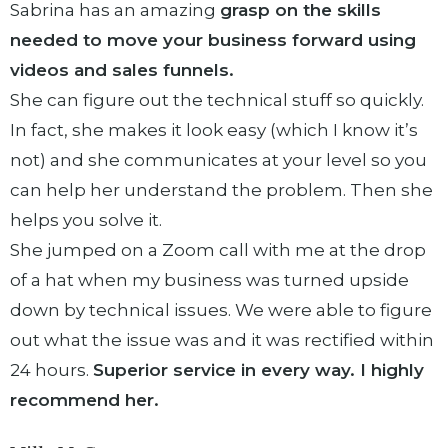
Sabrina has an amazing
grasp on the skills
needed to move your business forward using
videos and sales funnels.
She can figure out the technical stuff so quickly.
In fact, she makes it look easy (which I know it’s
not) and she communicates at your level so you
can help her understand the problem. Then she
helps you solve it.
She jumped on a Zoom call with me at the drop
of a hat when my business was turned upside
down by technical issues. We were able to figure
out what the issue was and it was rectified within
24 hours.
Superior service in every way. I highly
recommend her.