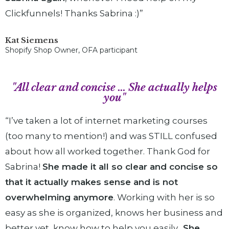
Clickfunnels! Thanks Sabrina :)”
Kat Siemens
Shopify Shop Owner, OFA participant
"All clear and concise ... She actually helps
you"
“I’ve taken a lot of internet marketing courses
(too many to mention!) and was STILL confused
about how all worked together. Thank God for
Sabrina!
She made it all so clear and concise so
that it actually makes sense and is not
overwhelming anymore
. Working with her is so
easy as she is organized, knows her business and
better yet, know how to help you easily
. She