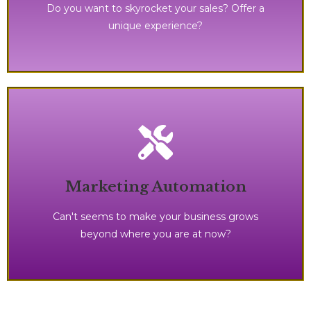
Do you want to skyrocket your sales? Offer a
unique experience?
processes in place.
Marketing Automation
save time and money with the right systems, and
It's time to make your business runs seamlessly,
Can't seems to make your business grows
beyond where you are at now?