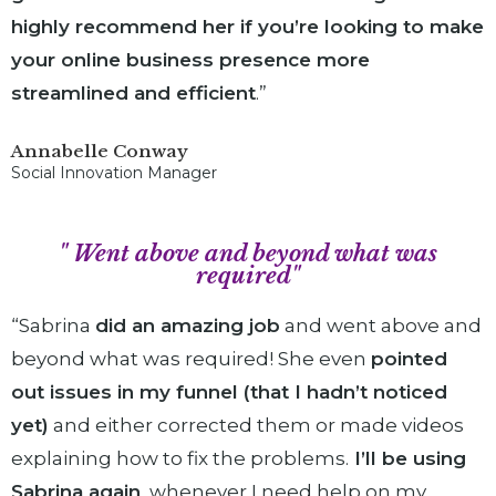
highly recommend her if you’re looking to make
your online business presence more
streamlined and
efficient
.”
Annabelle Conway
Social Innovation Manager
" Went above and beyond what was
required"
“Sabrina
did an amazing job
and went above and
beyond what was required! She even
pointed
out issues in my funnel (that I hadn’t noticed
yet)
and either corrected them or made videos
explaining how to fix the problems.
I’ll be using
Sabrina again
, whenever I need help on my