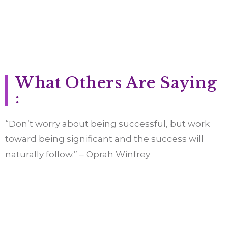
What Others Are Saying
:
“Don’t worry about being successful, but work
toward being significant and the success will
naturally follow.” – Oprah Winfrey