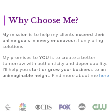
Why Choose Me?
My mission
is to help my clients
exceed their
online goals in every endeavour
. I only bring
solutions!
My promises to
YOU
is to create a better
tomorrow with authenticity and dependability.
I’ll help you
start or grow your business to an
unimaginable height.
Find more about me
here