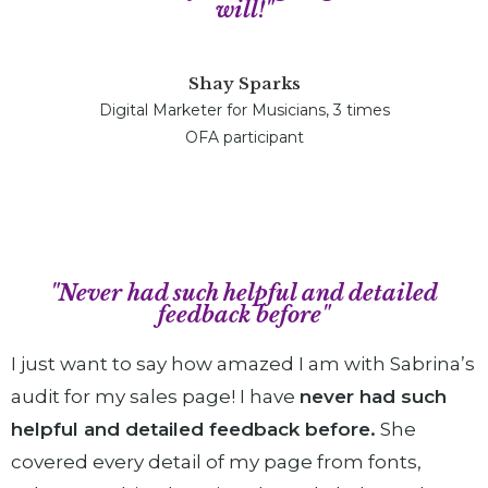
will!"
Shay Sparks
Digital Marketer for Musicians, 3 times
OFA participant
"Never had such helpful and detailed
feedback before"
I just want to say how amazed I am with Sabrina’s
audit for my sales page! I have
never had such
helpful and detailed feedback before.
She
covered every detail of my page from fonts,