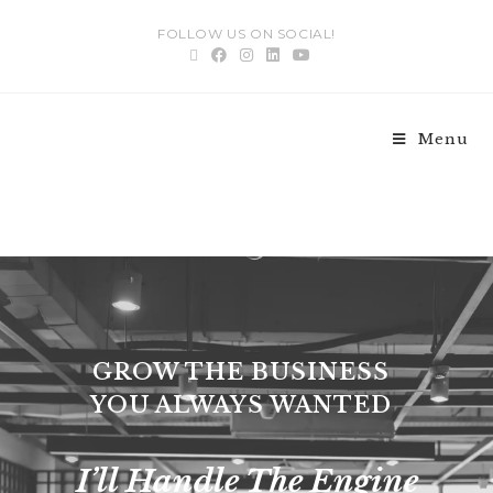
FOLLOW US ON SOCIAL!
Menu
Digital Strategy
GROW THE BUSINESS
YOU ALWAYS WANTED
I’ll Handle The Engine