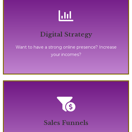
message out there, and showcase your skills!
Digital Strategy
It's definitively the time to shine, get your
Want to have a strong online presence? Increase
your incomes?
effective, and on steroids!
Sales Funnels
This process is definitively for you! It's fast, highly