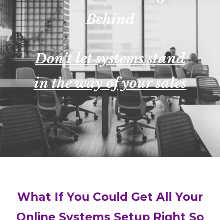
Behind
Don’t let systems stand
in the way of your sales
What If You Could Get All Your
Online Systems Setup Right So