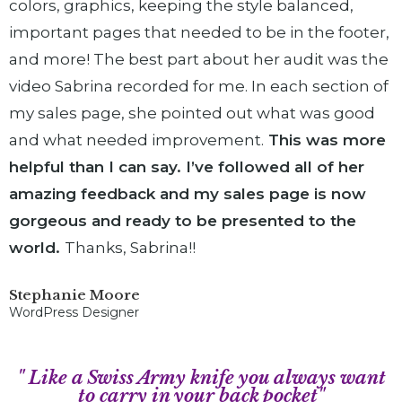
colors, graphics, keeping the style balanced,
important pages that needed to be in the footer,
and more! The best part about her audit was the
video Sabrina recorded for me. In each section of
my sales page, she pointed out what was good
and what needed improvement.
This was more
helpful than I can say. I’ve followed all of her
amazing feedback and my sales page is now
gorgeous and ready to be presented to the
world.
Thanks, Sabrina!!
Stephanie Moore
WordPress Designer
" Like a Swiss Army knife you always want
to carry in your back pocket"