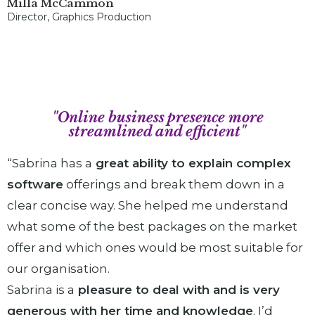
Milla McCammon
Director, Graphics Production
"Online business presence more
streamlined and efficient"
“Sabrina has a
great ability to explain complex
software
offerings and break them down in a
clear concise way. She helped me understand
what some of the best packages on the market
offer and which ones would be most suitable for
our organisation.
Sabrina is a
pleasure to deal with and is very
generous with her time and knowledge
. I’d