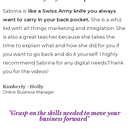
Sabrina is
like a Swiss Army knife you always
want to carry in your back pocket.
She is a whiz
kid with all things marketing and integration. She
is also a great teacher because she takes the
time to explain what and how she did for you if
you want to go back and do it yourself. I highly
recommend Sabrina for any digital needs.Thank
you for the videos!
Kimberly - Holly
Online Business Manager
"Grasp on the skills needed to move your
business forward"