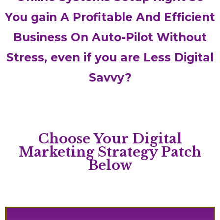
You gain A Profitable And Efficient
Business On Auto-Pilot Without
Stress, even if you are Less Digital
Savvy?
Choose Your Digital
Marketing Strategy Patch
Below