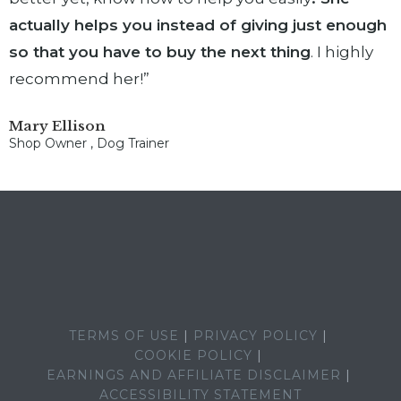
actually helps you instead of giving just enough
so that you have to buy the next thing
. I highly
recommend her!”
Mary Ellison
Shop Owner , Dog Trainer
TERMS OF USE
PRIVACY POLICY
COOKIE POLICY
EARNINGS AND AFFILIATE DISCLAIMER
ACCESSIBILITY STATEMENT