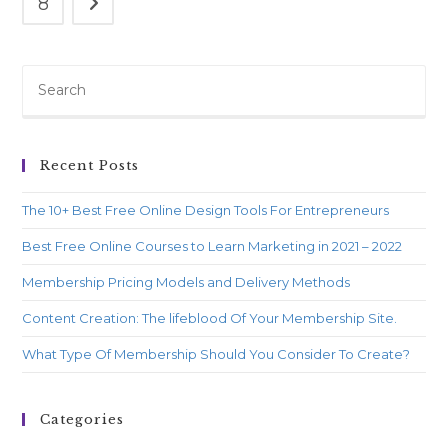
8
Recent Posts
The 10+ Best Free Online Design Tools For Entrepreneurs
Best Free Online Courses to Learn Marketing in 2021 – 2022
Membership Pricing Models and Delivery Methods
Content Creation: The lifeblood Of Your Membership Site.
What Type Of Membership Should You Consider To Create?
Categories