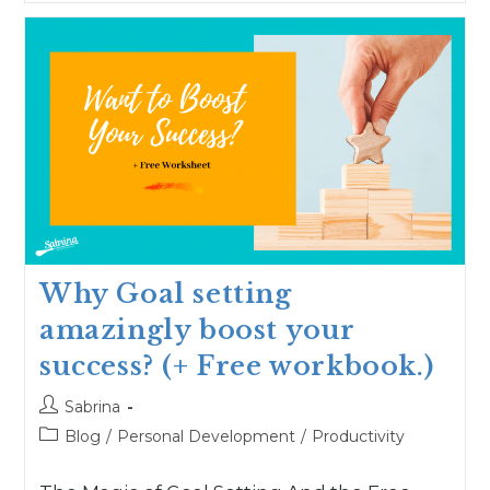
Why Goal setting
amazingly boost your
success? (+ Free workbook.)
Sabrina
Blog
/
Personal Development
/
Productivity