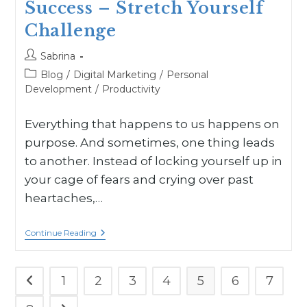
Success – Stretch Yourself
Challenge
Sabrina
Blog
/
Digital Marketing
/
Personal
Development
/
Productivity
Everything that happens to us happens on
purpose. And sometimes, one thing leads
to another. Instead of locking yourself up in
your cage of fears and crying over past
heartaches,…
Continue Reading
1
2
3
4
5
6
7