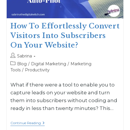
How To Effortlessly Convert
Visitors Into Subscribers
On Your Website?
Sabrina
Blog
/
Digital Marketing
/
Marketing
Tools
/
Productivity
What if there were a tool to enable you to
capture leads on your website and turn
them into subscribers without coding and
ready in less than twenty minutes? This…
Continue Reading