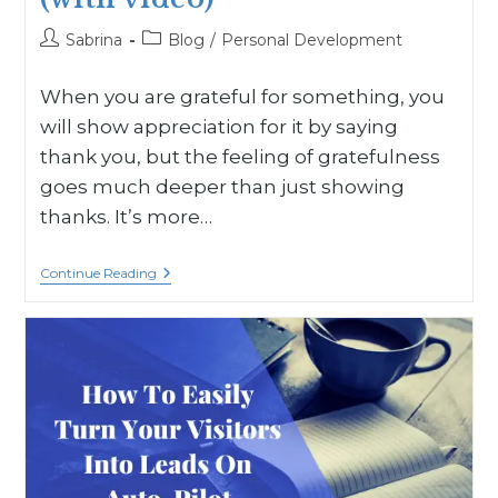
Sabrina
Blog
/
Personal Development
When you are grateful for something, you
will show appreciation for it by saying
thank you, but the feeling of gratefulness
goes much deeper than just showing
thanks. It’s more…
Continue Reading