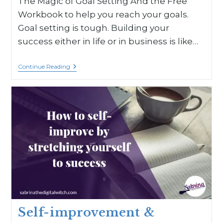
The Magic of Goal Setting And the Free
Workbook to help you reach your goals.
Goal setting is tough. Building your
success either in life or in business is like…
Continue Reading
Self-improvement &