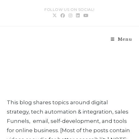
FOLLOW US ON SOCIAL!
Menu
Blog
>
Blog
>
Page 5
>
This blog shares topics around digital
strategy, tech automation & integration, sales
Funnels, email, self-development, and tools
for online business. [Most of the posts contain