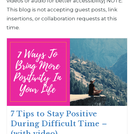
videos or audio for better accessibility] NOTE:
This blog is not accepting guest posts, link
insertions, or collaboration requests at this
time.
7 Tips to Stay Positive
During Difficult Time –
(with video)